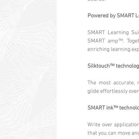
Powered by SMART Le
SMART Learning Sui
SMART amp™. Togethe
enriching learning ex
Silktouch™ technolog
The most accurate, n
glide effortlessly ove
SMART ink™ technol
Write over applicatio
that you can move an