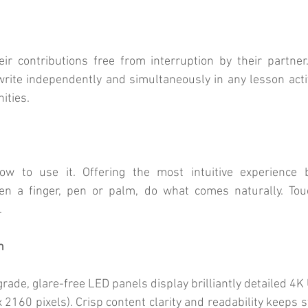
r contributions free from interruption by their partner.
write independently and simultaneously in any lesson acti
ities.
w to use it. Offering the most intuitive experience by
een a finger, pen or palm, do what comes naturally. Touch
.
n
ade, glare-free LED panels display brilliantly detailed 4K 
 2160 pixels). Crisp content clarity and readability keeps s