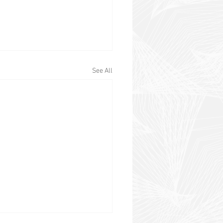
See All