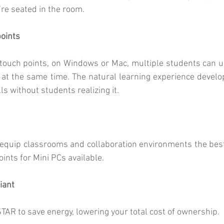
re seated in the room.
oints
ouch points, on Windows or Mac, multiple students can us
, at the same time. The natural learning experience develop
ls without students realizing it.
to equip classrooms and collaboration environments the best 
ints for Mini PCs available.
iant
TAR to save energy, lowering your total cost of ownership.