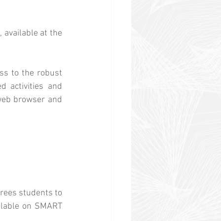
available at the 
s to the robust 
 activities and 
 web browser and 
rees students to 
ilable on SMART 