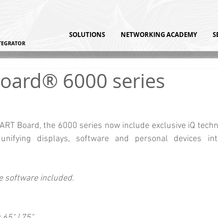
SOLUTIONS
NETWORKING ACADEMY
S
TEGRATOR
oard® 6000 series
T Board, the 6000 series now include exclusive iQ techno
unifying displays, software and personal devices int
 software included.
 65" | 75"