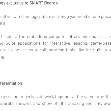
logy exclusive to SMART Boards
lt-in iQ technology puts everything you need in one place, 
e’s
d cables. The embedded computer offers one-touch acces
 Suite applications for interactive lessons, game-based
here’s also access to collaboration tools, like the built-in
ng.
ferentiation
sers and fingertips all work together at the same time. It f
separate answers and show off. It’s amazing and only ava