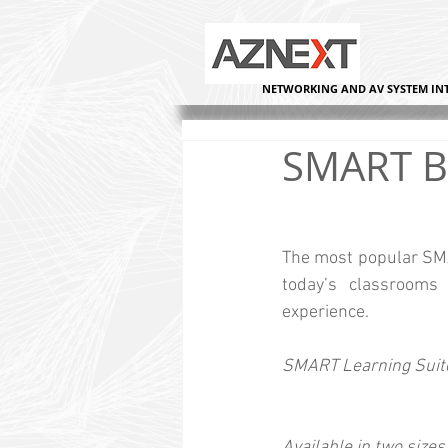
NETWORKING AND AV SYSTEM IN
SMART B
The most popular SMAR
today’s classrooms 
experience.
SMART Learning Suite
Available in two sizes: