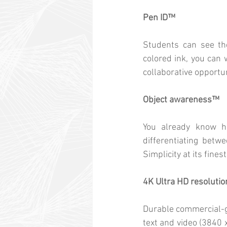
Pen ID™
Students can see thei
colored ink, you can 
collaborative opportun
Object awareness™
You already know ho
differentiating betw
Simplicity at its finest
4K Ultra HD resolutio
Durable commercial-gr
text and video (3840 x