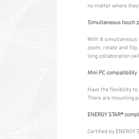
no matter where they’
Simultaneous touch p
With 8 simultaneous t
zoom, rotate and flip
long collaboration skil
Mini PC compatibility
Have the flexibility 
There are mounting po
ENERGY STAR® compl
Certified by ENERGY S