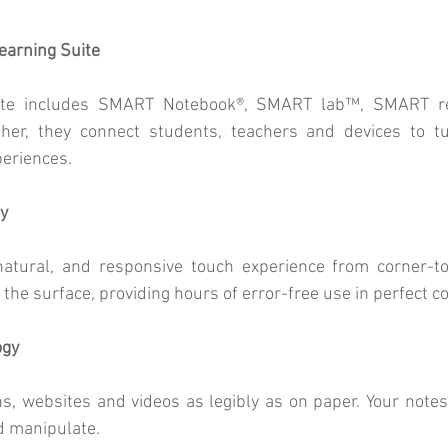
arning Suite
te includes SMART Notebook®, SMART lab™, SMART re
r, they connect students, teachers and devices to tur
periences.
y
atural, and responsive touch experience from corner-to-
r the surface, providing hours of error-free use in perfect c
ogy
ns, websites and videos as legibly as on paper. Your note
d manipulate.