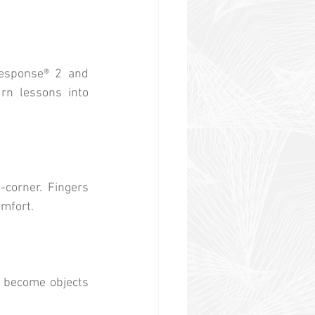
sponse® 2 and 
n lessons into 
corner. Fingers 
omfort.
s become objects 