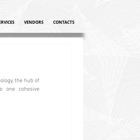
ERVICES
VENDORS
CONTACTS
logy, the hub of 
o one cohesive 