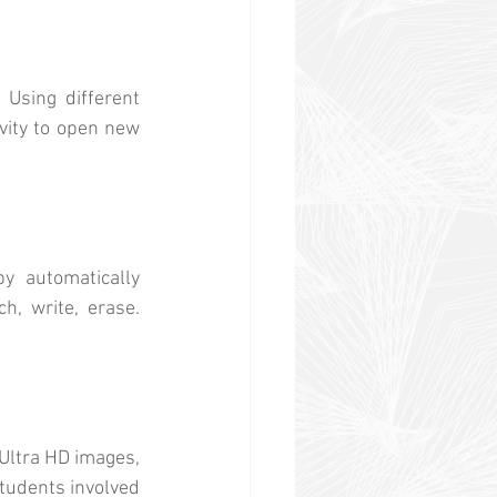
 Using different 
vity to open new 
 automatically 
, write, erase. 
Ultra HD images, 
tudents involved 