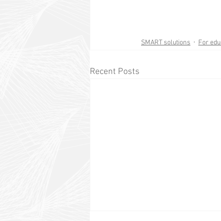
SMART solutions
For edu
Recent Posts