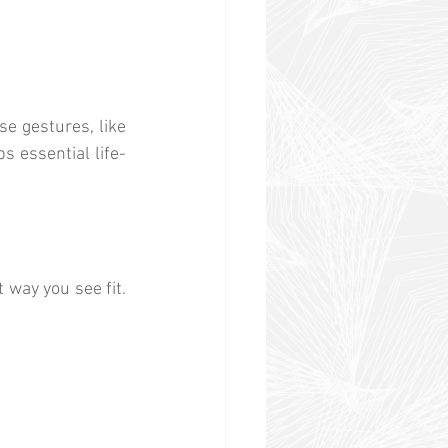
e gestures, like 
s essential life-
way you see fit. 