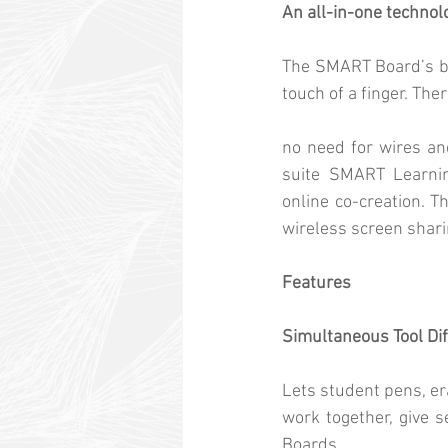
An all-in-one techno
The SMART Board’s bui
touch of a finger. Ther
no need for wires an
suite SMART Learning
online co-creation. T
wireless screen shari
Features
Simultaneous Tool Dif
Lets student pens, era
work together, give 
Boards.