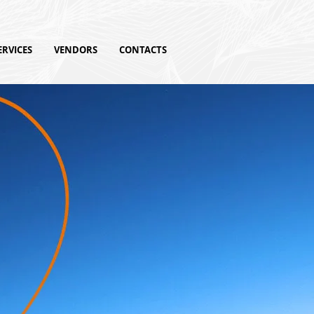
ERVICES
VENDORS
CONTACTS