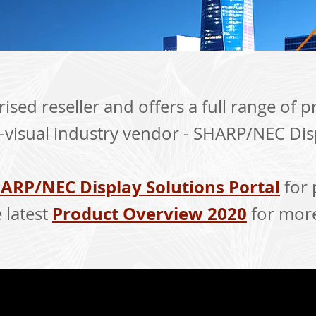
ised reseller and offers a full range of 
-visual industry vendor - SHARP/NEC Dis
ARP/NEC Display Solutions Portal
for 
Product Overview 2020
 latest
for more