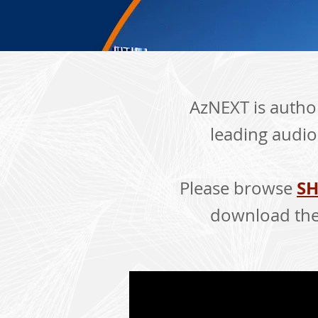
AzNEXT is author
leading audio
SH
Please browse
download the