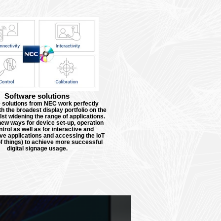
Software solutions
 solutions from NEC work perfectly
th the broadest display portfolio on the
st widening the range of applications.
ew ways for device set-up, operation
trol as well as for interactive and
ive applications and accessing the IoT
of things) to achieve more successful
digital signage usage.