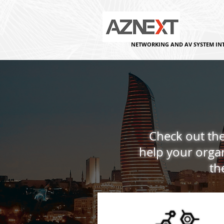
NETWORKING AND AV SYSTEM IN
Check out the
help your organ
th