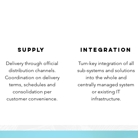
SUPPLY
INTEGRATion
Delivery through official
Turn-key integration of all
distribution channels.
sub-systems and solutions
Coordination on delivery
into the whole and
terms, schedules and
centrally managed system
consolidation per
or existing IT
customer convenience.
infrastructure.