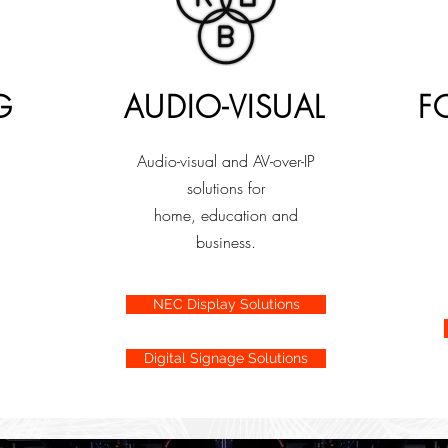
G
AUDIO-VISUAL
F
Audio-visual and AV-over-IP
solutions for
home, education and
business.
NEC Display Solutions
Digital Signage Solutions