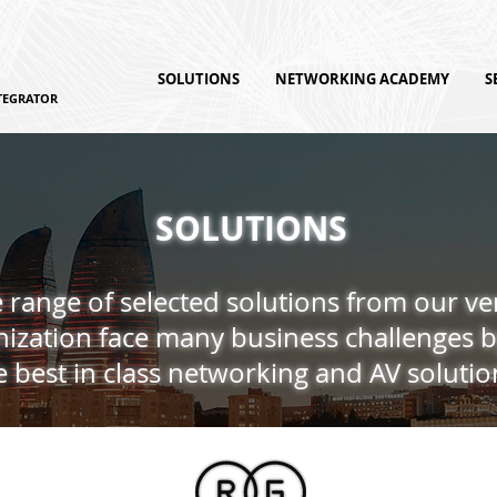
SOLUTIONS
NETWORKING ACADEMY
S
TEGRATOR
SOLUTIONS
 range of selected solutions from our v
ization face many business challenges b
e best in class networking and AV solutio