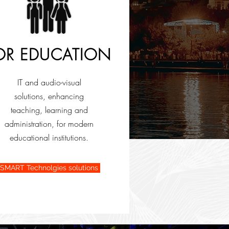
OR EDUCATION
IT and audio-visual
solutions, enhancing
teaching, learning and
administration, for modern
educational institutions.
SMART Technolgies solutions