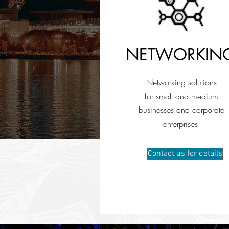
NETWORKIN
Networking solutions
for small and medium
businesses and corporate
enterprises.
Contact us for details