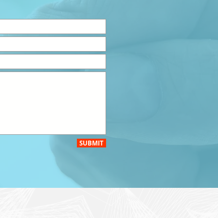
SUBMIT