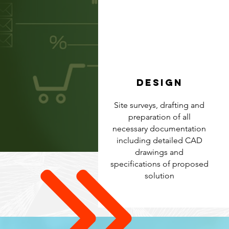
DESIGN
Site surveys, drafting and
preparation of all
necessary documentation
including detailed CAD
drawings and
specifications of proposed
solution