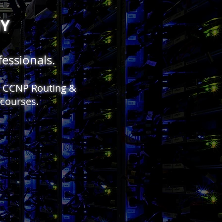
MY
essionals.
y, CCNP Routing &
 courses.