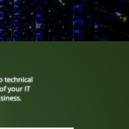
o technical
of your IT
siness.