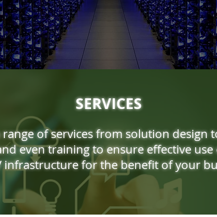
SERVICES
 range of services from solution design t
nd even training to ensure effective use 
 infrastructure for the benefit of your bu