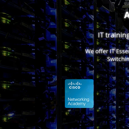
IT traini
We offer IT Ess
Switchin