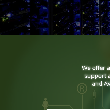
We offer a
support a
and AV