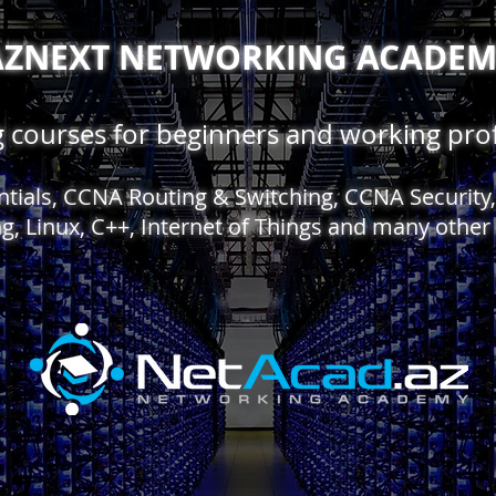
AZNEXT NETWORKING ACADE
ng courses for beginners and working prof
entials, CCNA Routing & Switching, CCNA Securit
g, Linux, C++, Internet of Things and many other