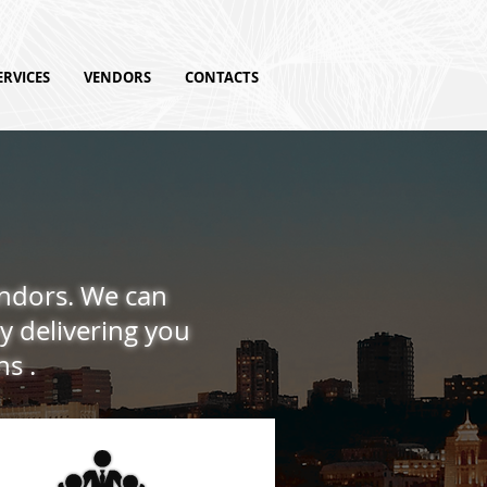
ERVICES
VENDORS
CONTACTS
endors. We can
y delivering you
ns .