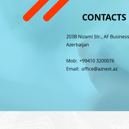
CONTACTS
203B Nizami Str., AF Busines
Azerbaijan
Mob: +99410 3200076
Email:
office@aznext.az