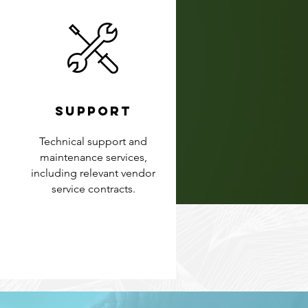
SUPPORT
Technical support and
maintenance services,
including relevant vendor
service contracts.