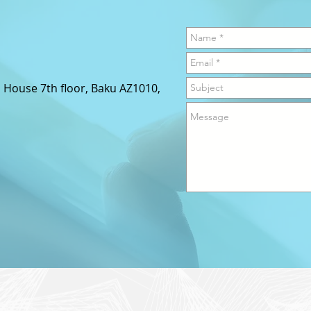
s House 7th floor,
Baku AZ1010,